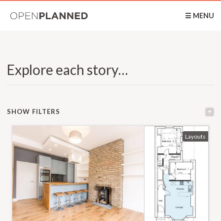
OpenPlanned
☰ MENU
Explore each story…
SHOW FILTERS