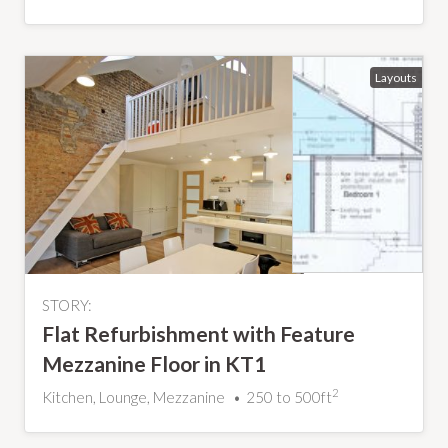
STORY:
Flat Refurbishment with Feature
Mezzanine Floor in KT1
2
Kitchen, Lounge, Mezzanine
250 to 500ft