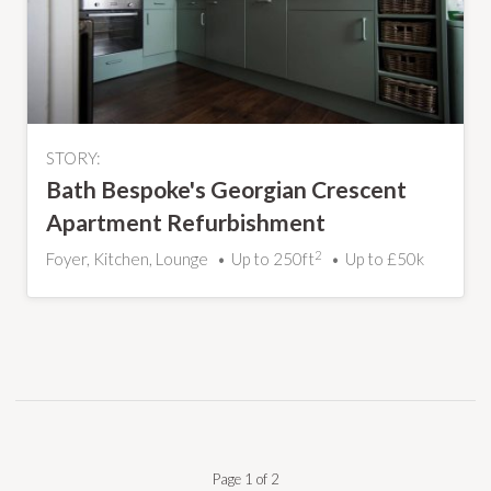
STORY:
Bath Bespoke's Georgian Crescent
Apartment Refurbishment
2
Foyer, Kitchen, Lounge
Up to 250ft
Up to £50k
Page 1 of 2