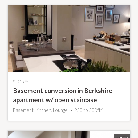
STORY:
Basement conversion in Berkshire
apartment w/ open staircase
2
Basement, Kitchen, Lounge
250 to 500ft