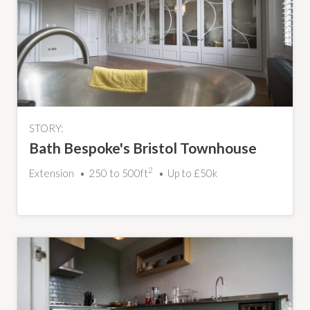
STORY:
Bath Bespoke's Bristol Townhouse
2
Extension
250 to 500ft
Up to £50k