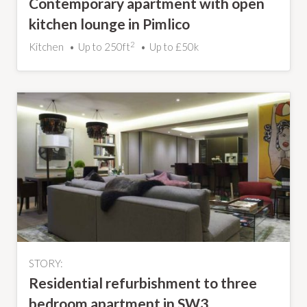
Contemporary apartment with open
kitchen lounge in Pimlico
2
Kitchen
Up to 250ft
Up to £50k
STORY:
Residential refurbishment to three
bedroom apartment in SW3