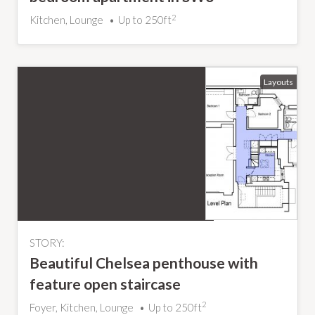
2
Kitchen, Lounge
Up to 250ft
STORY:
Beautiful Chelsea penthouse with
feature open staircase
2
Foyer, Kitchen, Lounge
Up to 250ft