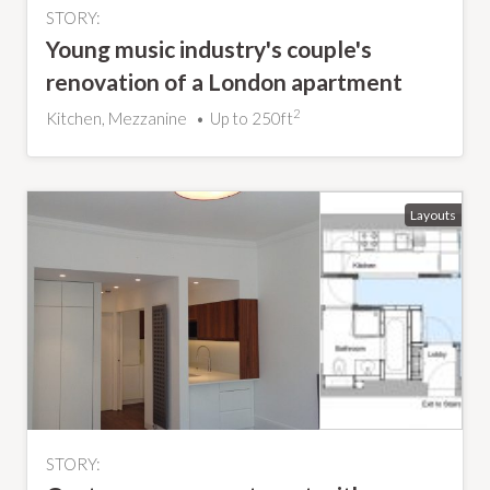
STORY:
Young music industry's couple's
renovation of a London apartment
2
Kitchen, Mezzanine
Up to 250ft
STORY: