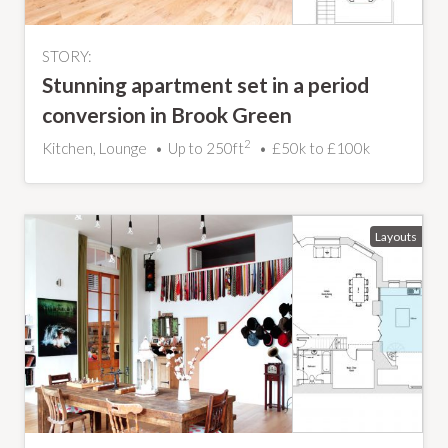
STORY:
Stunning apartment set in a period
conversion in Brook Green
2
Kitchen, Lounge
Up to 250ft
£50k to £100k