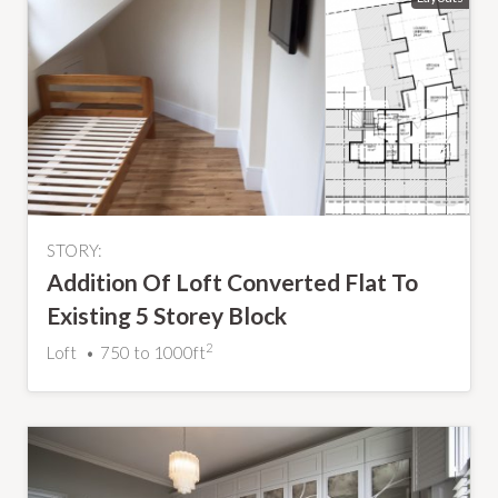
STORY:
Addition Of Loft Converted Flat To
Existing 5 Storey Block
2
Loft
750 to 1000ft