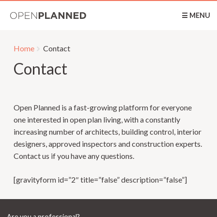
OpenPlanned
☰ MENU
Home
Contact
Contact
Open Planned is a fast-growing platform for everyone
one interested in open plan living, with a constantly
increasing number of architects, building control, interior
designers, approved inspectors and construction experts.
Contact us if you have any questions.
[gravityform id=”2″ title=”false” description=”false”]
Are you a professional?