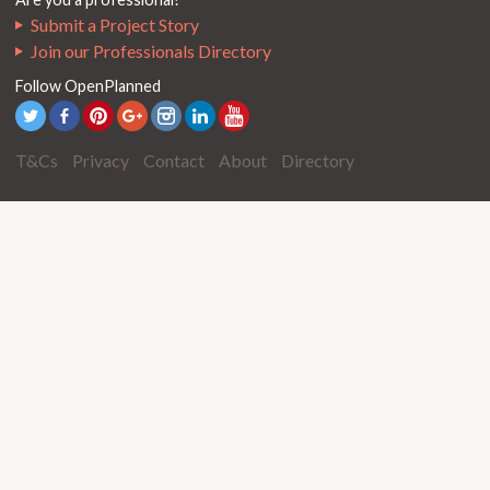
Submit a Project Story
Join our Professionals Directory
Follow OpenPlanned
T&Cs
Privacy
Contact
About
Directory