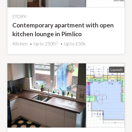
STORY:
Contemporary apartment with open
kitchen lounge in Pimlico
2
Kitchen
Up to 250ft
Up to £50k