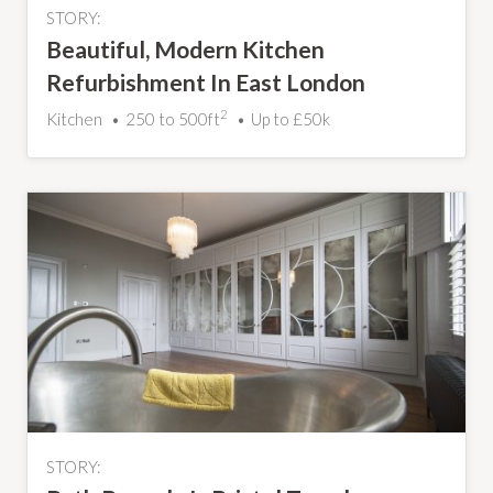
STORY:
Beautiful, Modern Kitchen
Refurbishment In East London
Property
2
Kitchen
250 to 500ft
Up to £50k
STORY: