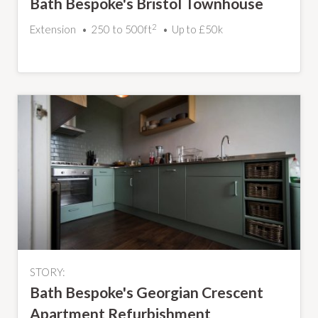
Bath Bespoke's Bristol Townhouse
2
Extension
250 to 500ft
Up to £50k
STORY:
Bath Bespoke's Georgian Crescent
Apartment Refurbishment