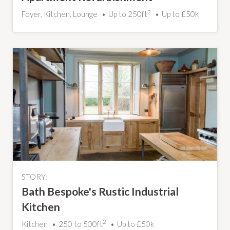
2
Foyer, Kitchen, Lounge
Up to 250ft
Up to £50k
STORY:
Bath Bespoke's Rustic Industrial
Kitchen
2
Kitchen
250 to 500ft
Up to £50k