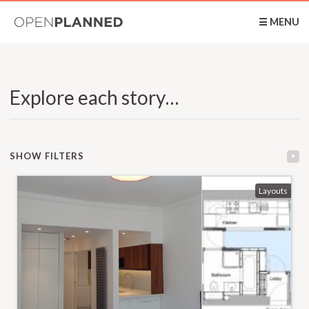
OpenPlanned
☰ MENU
Explore each story…
SHOW FILTERS