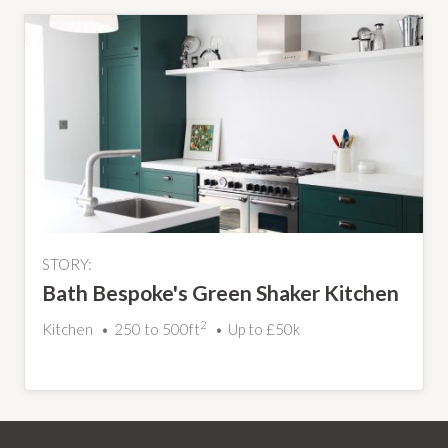
STORY:
Bath Bespoke's Green Shaker Kitchen
2
Kitchen
250 to 500ft
Up to £50k