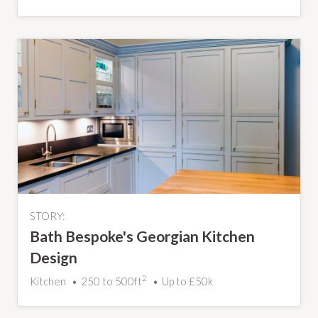
STORY:
Bath Bespoke's Georgian Kitchen
Design
2
Kitchen
250 to 500ft
Up to £50k