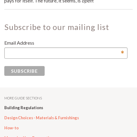
pays for itself. The future, it seems, is
open
!
Subscribe to our mailing list
Email Address
*
MORE GUIDE SECTIONS
Building Regulations
Design Choices - Materials & Furnishings
How-to