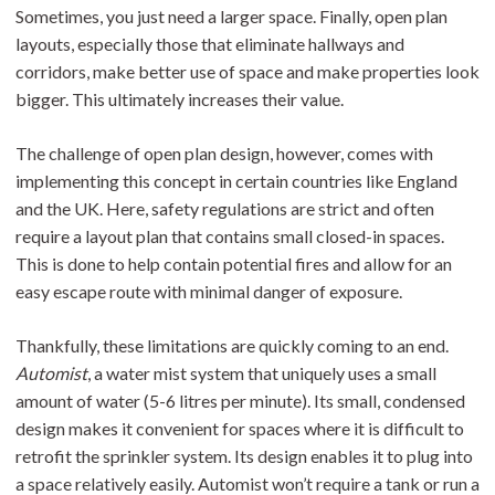
Sometimes, you just need a larger space. Finally, open plan
layouts, especially those that eliminate hallways and
corridors, make better use of space and make properties look
bigger. This ultimately increases their value.
The challenge of open plan design, however, comes with
implementing this concept in certain countries like England
and the UK. Here, safety regulations are strict and often
require a layout plan that contains small closed-in spaces.
This is done to help contain potential fires and allow for an
easy escape route with minimal danger of exposure.
Thankfully, these limitations are quickly coming to an end.
Automist
, a water mist system that uniquely uses a small
amount of water (5-6 litres per minute). Its small, condensed
design makes it convenient for spaces where it is difficult to
retrofit the sprinkler system. Its design enables it to plug into
a space relatively easily. Automist won’t require a tank or run a