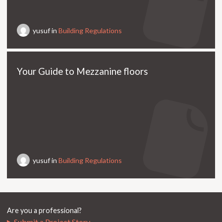
yusuf in
Building Regulations
Your Guide to Mezzanine floors
yusuf in
Building Regulations
Are you a professional?
Submit a Project Story