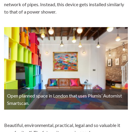
network of pipes. Instead, this device gets installed similarly
to that of a power shower.
Open planned space in London that uses Plumis’ Automist
Smartscan.
Beautiful, environmental, practical, legal and so valuable it