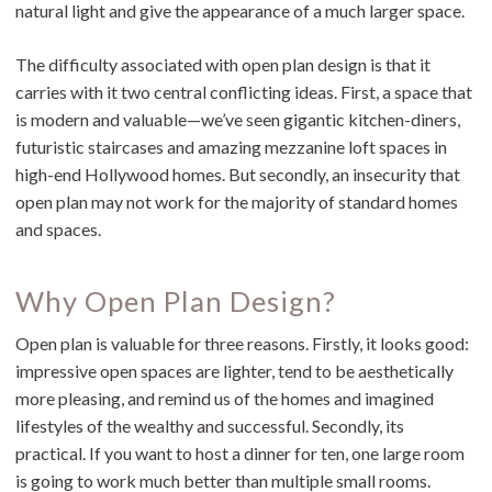
natural light and give the appearance of a much larger space.
The difficulty associated with open plan design is that it
carries with it two central conflicting ideas. First, a space that
is modern and valuable—we’ve seen gigantic kitchen-diners,
futuristic staircases and amazing mezzanine loft spaces in
high-end Hollywood homes. But secondly, an insecurity that
open plan may not work for the majority of standard homes
and spaces.
Why Open Plan Design?
Open plan is valuable for three reasons. Firstly, it looks good:
impressive open spaces are lighter, tend to be aesthetically
more pleasing, and remind us of the homes and imagined
lifestyles of the wealthy and successful. Secondly, its
practical. If you want to host a dinner for ten, one large room
is going to work much better than multiple small rooms.