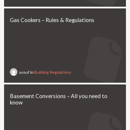
Gas Cookers – Rules & Regulations
yusuf in
Building Regulations
Basement Conversions – All you need to
know