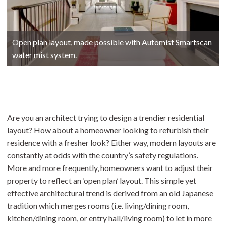
Open plan layout, made possible with Automist Smartscan
water mist system.
Are you an architect trying to design a trendier residential
layout? How about a homeowner looking to refurbish their
residence with a fresher look? Either way, modern layouts are
constantly at odds with the country’s safety regulations.
More and more frequently, homeowners want to adjust their
property to reflect an ‘open plan’ layout. This simple yet
effective architectural trend is derived from an old Japanese
tradition which merges rooms (i.e. living/dining room,
kitchen/dining room, or entry hall/living room) to let in more