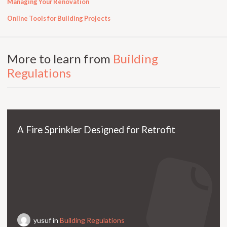
Managing Your Renovation
Online Tools for Building Projects
More to learn from
Building
Regulations
A Fire Sprinkler Designed for Retrofit
yusuf in
Building Regulations