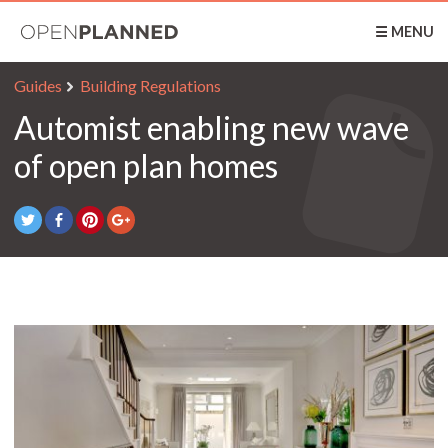
OpenPlanned
☰ MENU
Guides
Building Regulations
Automist enabling new wave
of open plan homes