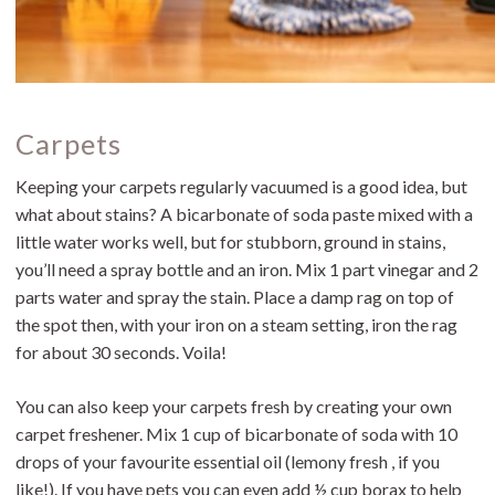
Carpets
Keeping your carpets regularly vacuumed is a good idea, but
what about stains? A bicarbonate of soda paste mixed with a
little water works well, but for stubborn, ground in stains,
you’ll need a spray bottle and an iron. Mix 1 part vinegar and 2
parts water and spray the stain. Place a damp rag on top of
the spot then, with your iron on a steam setting, iron the rag
for about 30 seconds. Voila!
You can also keep your carpets fresh by creating your own
carpet freshener. Mix 1 cup of bicarbonate of soda with 10
drops of your favourite essential oil (lemony fresh , if you
like!). If you have pets you can even add ½ cup borax to help