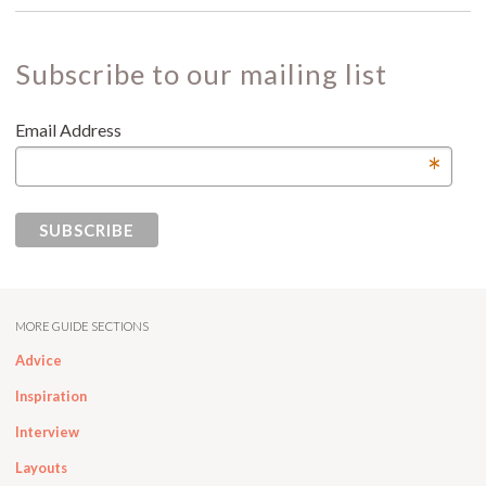
Subscribe to our mailing list
Email Address
*
MORE GUIDE SECTIONS
Advice
Inspiration
Interview
Layouts