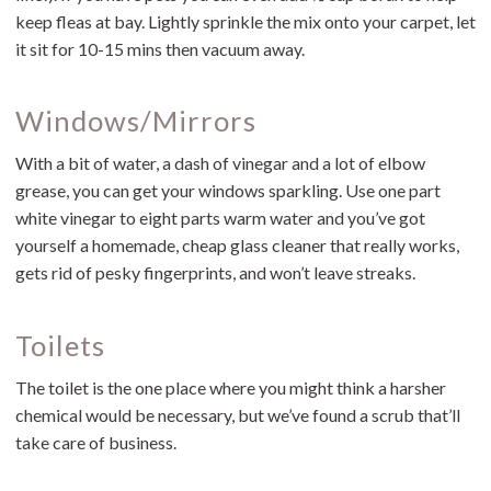
keep fleas at bay. Lightly sprinkle the mix onto your carpet, let
it sit for 10-15 mins then vacuum away.
Windows/Mirrors
With a bit of water, a dash of vinegar and a lot of elbow
grease, you can get your windows sparkling. Use one part
white vinegar to eight parts warm water and you’ve got
yourself a homemade, cheap glass cleaner that really works,
gets rid of pesky fingerprints, and won’t leave streaks.
Toilets
The toilet is the one place where you might think a harsher
chemical would be necessary, but we’ve found a scrub that’ll
take care of business.