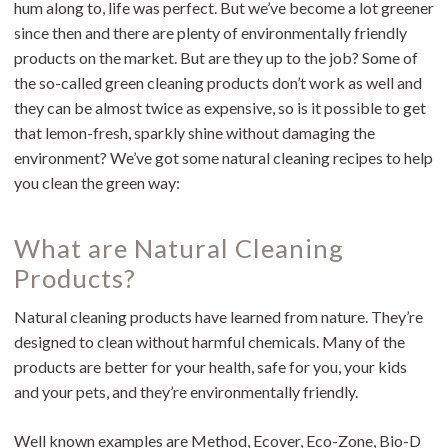
hum along to, life was perfect. But we’ve become a lot greener
since then and there are plenty of environmentally friendly
products on the market. But are they up to the job? Some of
the so-called green cleaning products don’t work as well and
they can be almost twice as expensive, so is it possible to get
that lemon-fresh, sparkly shine without damaging the
environment? We’ve got some natural cleaning recipes to help
you clean the green way:
What are Natural Cleaning
Products?
Natural cleaning products have learned from nature. They’re
designed to clean without harmful chemicals. Many of the
products are better for your health, safe for you, your kids
and your pets, and they’re environmentally friendly.
Well known examples are Method, Ecover, Eco-Zone, Bio-D