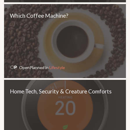
Which Coffee Machine?
OpenPlanned in
Lifestyle
Home Tech, Security & Creature Comforts