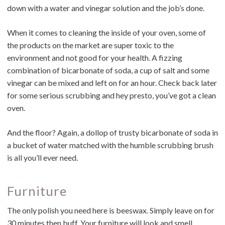
down with a water and vinegar solution and the job’s done.
When it comes to cleaning the inside of your oven, some of
the products on the market are super toxic to the
environment and not good for your health. A fizzing
combination of bicarbonate of soda, a cup of salt and some
vinegar can be mixed and left on for an hour. Check back later
for some serious scrubbing and hey presto, you’ve got a clean
oven.
And the floor? Again, a dollop of trusty bicarbonate of soda in
a bucket of water matched with the humble scrubbing brush
is all you’ll ever need.
Furniture
The only polish you need here is beeswax. Simply leave on for
30 minutes then buff. Your furniture will look and smell