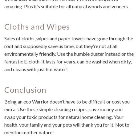
amazing. Plus it’s suitable for all natural woods and veneers.
Cloths and Wipes
Sales of cloths, wipes and paper towels have gone through the
roof and supposedly save us time, but they’re not at all
environmentally friendly. Use the humble duster instead or the
fantastic E-cloth. It lasts for years, can be washed when dirty,
and cleans with just hot water!
Conclusion
Being an eco Warrior doesn’t have to be difficult or cost you
extra. Use these simple cleaning recipes, save money and
swap your toxic products for natural home cleaning. Your
health, your family and your pets will thank you for it. Not to
mention mother nature!