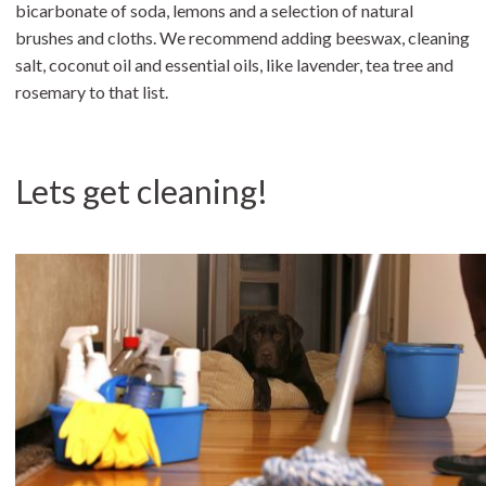
bicarbonate of soda, lemons and a selection of natural
brushes and cloths. We recommend adding beeswax, cleaning
salt, coconut oil and essential oils, like lavender, tea tree and
rosemary to that list.
Lets get cleaning!