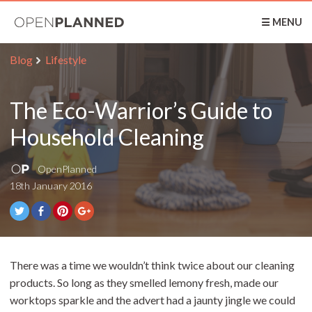
OpenPlanned
☰ MENU
Blog
Lifestyle
The Eco-Warrior’s Guide to
Household Cleaning
OpenPlanned
18th January 2016
There was a time we wouldn’t think twice about our cleaning
products. So long as they smelled lemony fresh, made our
worktops sparkle and the advert had a jaunty jingle we could