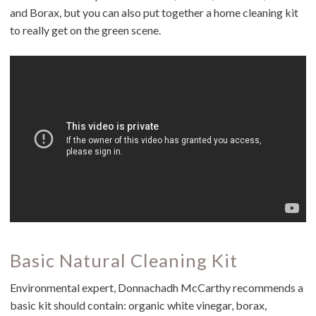
and Borax, but you can also put together a home cleaning kit
to really get on the green scene.
Basic Natural Cleaning Kit
Environmental expert, Donnachadh McCarthy recommends a
basic kit should contain: organic white vinegar, borax,