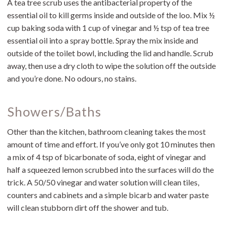
A tea tree scrub uses the antibacterial property of the
essential oil to kill germs inside and outside of the loo. Mix ½
cup baking soda with 1 cup of vinegar and ½ tsp of tea tree
essential oil into a spray bottle. Spray the mix inside and
outside of the toilet bowl, including the lid and handle. Scrub
away, then use a dry cloth to wipe the solution off the outside
and you’re done. No odours, no stains.
Showers/Baths
Other than the kitchen, bathroom cleaning takes the most
amount of time and effort. If you’ve only got 10 minutes then
a mix of 4 tsp of bicarbonate of soda, eight of vinegar and
half a squeezed lemon scrubbed into the surfaces will do the
trick. A 50/50 vinegar and water solution will clean tiles,
counters and cabinets and a simple bicarb and water paste
will clean stubborn dirt off the shower and tub.