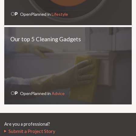
OpenPlanned in
Lifestyle
Our top 5 Cleaning Gadgets
OpenPlanned in
Advice
Are you a professional?
Submit a Project Story