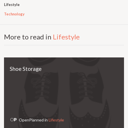
Lifestyle
Technology
More to read in
Lifestyle
Shoe Storage
OpenPlanned in
Lifestyle