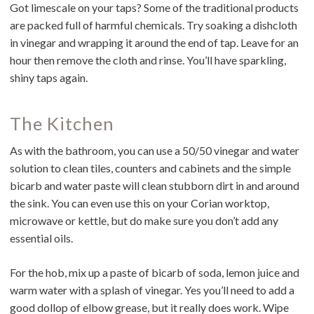
Got limescale on your taps? Some of the traditional products
are packed full of harmful chemicals. Try soaking a dishcloth
in vinegar and wrapping it around the end of tap. Leave for an
hour then remove the cloth and rinse. You’ll have sparkling,
shiny taps again.
The Kitchen
As with the bathroom, you can use a 50/50 vinegar and water
solution to clean tiles, counters and cabinets and the simple
bicarb and water paste will clean stubborn dirt in and around
the sink. You can even use this on your Corian worktop,
microwave or kettle, but do make sure you don’t add any
essential oils.
For the hob, mix up a paste of bicarb of soda, lemon juice and
warm water with a splash of vinegar. Yes you’ll need to add a
good dollop of elbow grease, but it really does work. Wipe