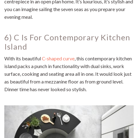
centrepiece in an open plan home. It’s luxurious, it’s stylish and
you can imagine sailing the seven seas as you prepare your
evening meal.
6) C Is For Contemporary Kitchen
Island
With its beautiful
C-shaped curve
, this contemporary kitchen
island packs a punch in functionality with dual sinks, work
surface, cooking and seating area all in one. It would look just
as beautiful from a mezzanine floor as from ground level.
Dinner time has never looked so stylish.