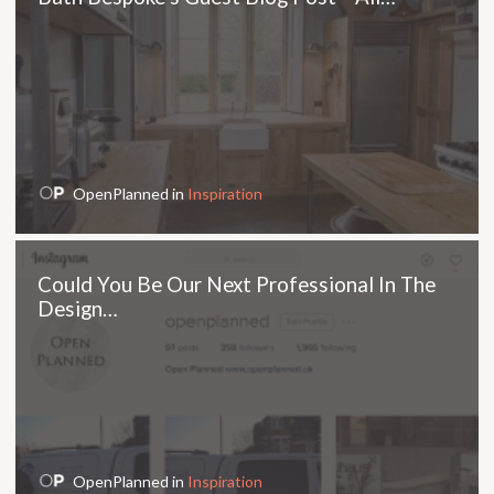
OpenPlanned in
Inspiration
Could You Be Our Next Professional In The
Design…
OpenPlanned in
Inspiration