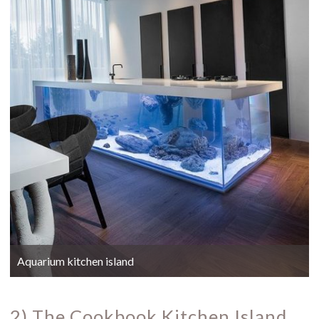
Aquarium kitchen island
2) The Cookbook Kitchen Island