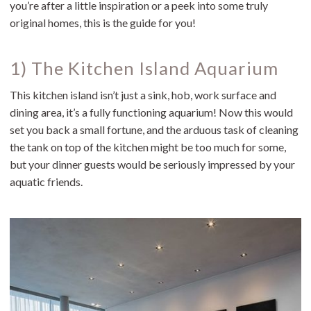
you’re after a little inspiration or a peek into some truly
original homes, this is the guide for you!
1) The Kitchen Island Aquarium
This kitchen island isn’t just a sink, hob, work surface and
dining area, it’s a fully functioning aquarium! Now this would
set you back a small fortune, and the arduous task of cleaning
the tank on top of the kitchen might be too much for some,
but your dinner guests would be seriously impressed by your
aquatic friends.