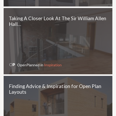
Taking A Closer Look At The Sir William Allen
Hall…
OpenPlanned in
Inspiration
Finding Advice & Inspiration for Open Plan
Layouts