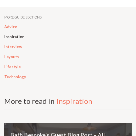
MORE GUIDE SECTIONS
Advice
Inspiration
Interview
Layouts
Lifestyle
Technology
More to read in
Inspiration
Bath Bespoke’s Guest Blog Post – All…