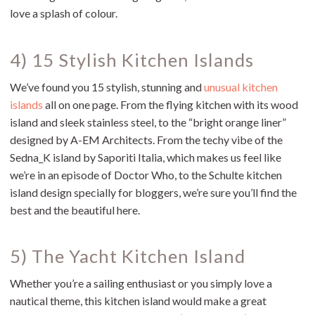
love a splash of colour.
4) 15 Stylish Kitchen Islands
We’ve found you 15 stylish, stunning and
unusual kitchen
islands
all on one page. From the flying kitchen with its wood
island and sleek stainless steel, to the “bright orange liner”
designed by A-EM Architects. From the techy vibe of the
Sedna_K island by Saporiti Italia, which makes us feel like
we’re in an episode of Doctor Who, to the Schulte kitchen
island design specially for bloggers, we’re sure you’ll find the
best and the beautiful here.
5) The Yacht Kitchen Island
Whether you’re a sailing enthusiast or you simply love a
nautical theme, this kitchen island would make a great