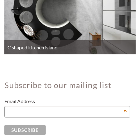
C shaped kitchen island
Subscribe to our mailing list
Email Address
*