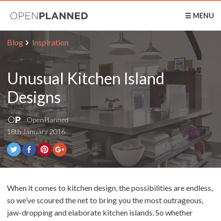
OpenPlanned
☰ MENU
Blog
Inspiration
Unusual Kitchen Island
Designs
OpenPlanned
18th January 2016
When it comes to kitchen design, the possibilities are endless,
so we’ve scoured the net to bring you the most outrageous,
jaw-dropping and elaborate kitchen islands. So whether