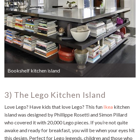
Bookshelf kitchen island
3) The Lego Kitchen Island
Love Lego? Have kids that love Lego? This fun
Ikea
kitchen
island was designed by Phillippe Rosetti and Simon Pillard
who covered it with 20,000 Lego pieces. If you’re not quite
awake and ready for breakfast, you will be when your eyes hit
this design. Perfect for Lego legends, children and those who