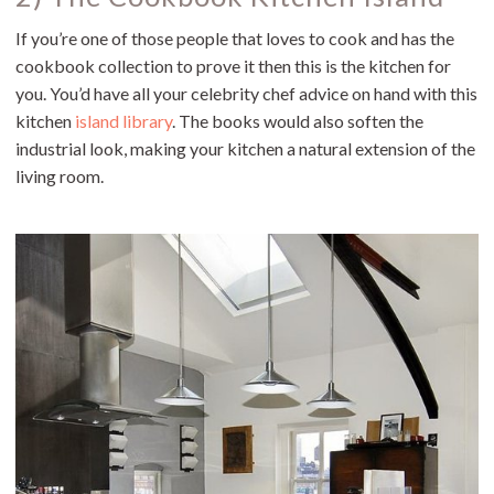
If you’re one of those people that loves to cook and has the
cookbook collection to prove it then this is the kitchen for
you. You’d have all your celebrity chef advice on hand with this
kitchen
island library
. The books would also soften the
industrial look, making your kitchen a natural extension of the
living room.