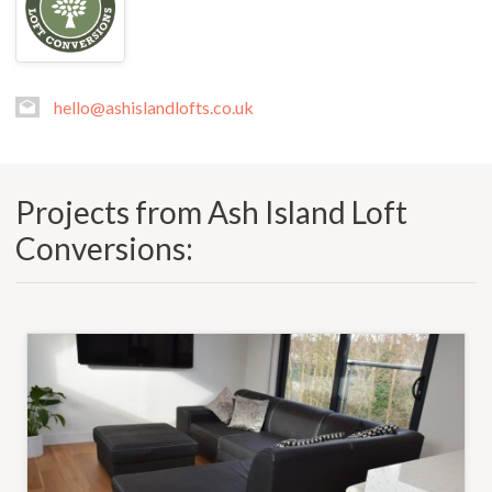
hello@ashislandlofts.co.uk
Projects from Ash Island Loft
Conversions: