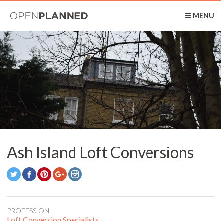
OpenPlanned
☰ MENU
Ash Island Loft Conversions
PROFESSION:
Loft Conversion Specialists