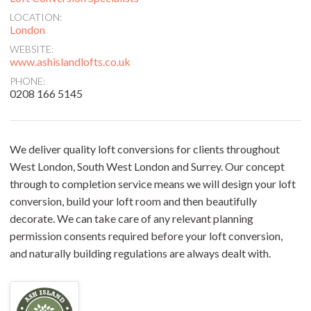
LOCATION:
London
WEBSITE:
www.ashislandlofts.co.uk
PHONE:
0208 166 5145
We deliver quality loft conversions for clients throughout
West London, South West London and Surrey. Our concept
through to completion service means we will design your loft
conversion, build your loft room and then beautifully
decorate. We can take care of any relevant planning
permission consents required before your loft conversion,
and naturally building regulations are always dealt with.