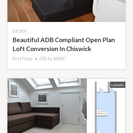
STORY:
Beautiful ADB Compliant Open Plan
Loft Conversion In Chiswick
2
First Floor
250 to 500ft