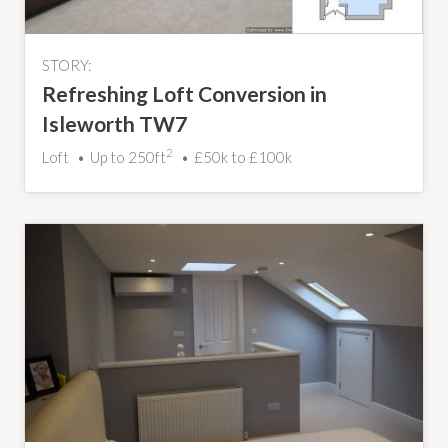
STORY:
Refreshing Loft Conversion in
Isleworth TW7
2
Loft
Up to 250ft
£50k to £100k