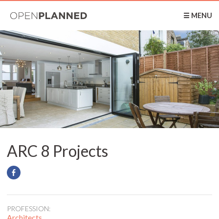
OpenPlanned
☰ MENU
ARC 8 Projects
PROFESSION:
Architects