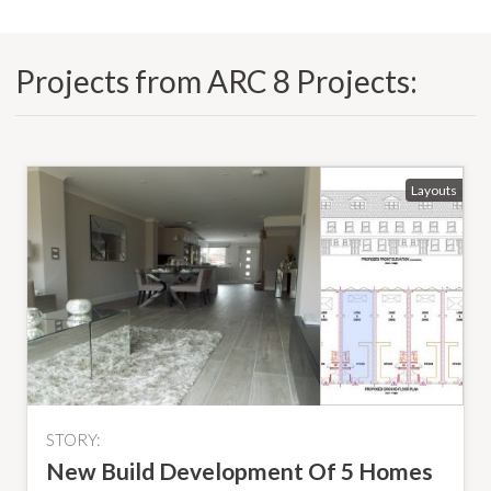
Projects from ARC 8 Projects:
STORY:
New Build Development Of 5 Homes