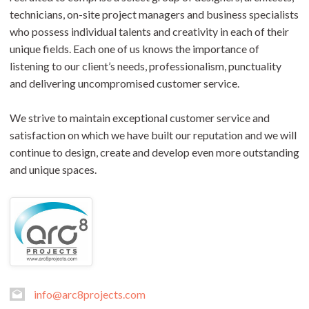
technicians, on-site project managers and business specialists
who possess individual talents and creativity in each of their
unique fields. Each one of us knows the importance of
listening to our client’s needs, professionalism, punctuality
and delivering uncompromised customer service.
We strive to maintain exceptional customer service and
satisfaction on which we have built our reputation and we will
continue to design, create and develop even more outstanding
and unique spaces.
info@arc8projects.com