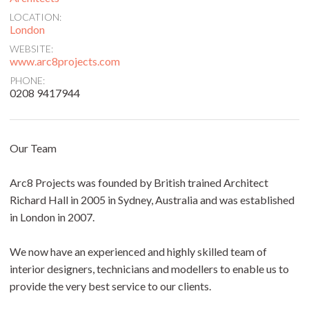
LOCATION:
London
WEBSITE:
www.arc8projects.com
PHONE:
0208 9417944
Our Team
Arc8 Projects was founded by British trained Architect
Richard Hall in 2005 in Sydney, Australia and was established
in London in 2007.
We now have an experienced and highly skilled team of
interior designers, technicians and modellers to enable us to
provide the very best service to our clients.