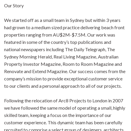
Our Story
We started off as a small team in Sydney but within 3 years
had grown to a medium sized practice delivering beach front
properties ranging from AU$2M-$7.5M. Our work was
featured in some of the country’s top publications and
national newspapers including The Daily Telegraph, The
Sydney Morning Herald, Real Living Magazine, Australian
Property Investor Magazine, Room to Room Magazine and
Renovate and Extend Magazine. Our success comes from the
company’s mission to provide exceptional customer service
to our clients and a personal approach to all of our projects.
Following the relocation of Arc8 Projects to London in 2007
we have followed the same model of operating a small, highly
skilled team, keeping a focus on the importance of our
customer experience. This dynamic team has been carefully
recruited to comprise a select group of designers, architects,