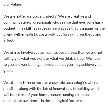
Our Values
We are not 'glass box architects'. We are creative and
communicative professionals who realise that everyone has a
budget. The skill lies in designing a space that is unique for the
client, within realistic costs, without forsaking aesthetic and
effect.
We aim to involve you as much as possible so that we are not
telling you what you want or what we think is best. We listen
to you and work alongside you, so that you may achieve your
goals.
We also try to incorporate renewable technologies where
possible; along with the latest innovations in building which
will future proof your home, reduce running costs and
maintain an awareness in the ecological footprint.