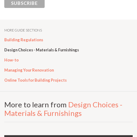
MORE GUIDE SECTIONS
Building Regulations
Design Choices - Materials & Furnishings
How-to
Managing Your Renovation
Online Tools for Building Projects
More to learn from
Design Choices -
Materials & Furnishings