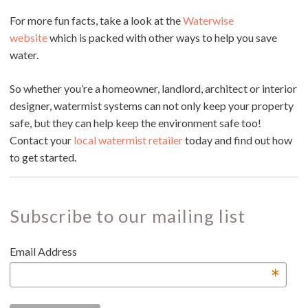
For more fun facts, take a look at the
Waterwise
website
which is packed with other ways to help you save
water.
So whether you’re a homeowner, landlord, architect or interior
designer, watermist systems can not only keep your property
safe, but they can help keep the environment safe too!
Contact your
local watermist retailer
today and find out how
to get started.
Subscribe to our mailing list
Email Address
*