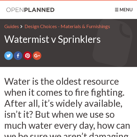
OpenPlanned
☰ MENU
Guides
Design Choices - Materials & Furnishings
Watermist v Sprinklers
Water is the oldest resource
when it comes to fire fighting.
After all, it’s widely available,
isn’t it? But when we use so
much water every day, how can
we be sure we aren’t damaging