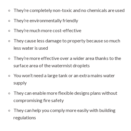
They’re completely non-toxic and no chemicals are used
They’re environmentally friendly
They’re much more cost-effective
They cause less damage to property because so much
less water is used
They’re more effective over a wider area thanks to the
surface area of the watermist droplets
You won’t need a large tank or an extra mains water
supply
They can enable more flexible designs plans without
compromising fire safety
They can help you comply more easily with building
regulations