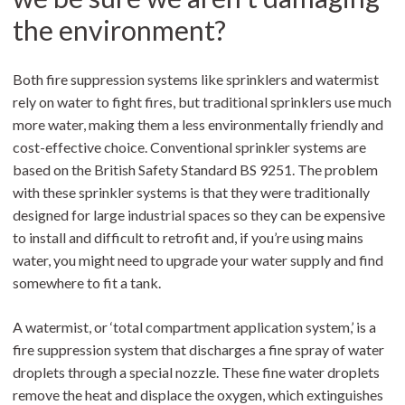
the environment?
Both fire suppression systems like sprinklers and watermist
rely on water to fight fires, but traditional sprinklers use much
more water, making them a less environmentally friendly and
cost-effective choice. Conventional sprinkler systems are
based on the British Safety Standard BS 9251. The problem
with these sprinkler systems is that they were traditionally
designed for large industrial spaces so they can be expensive
to install and difficult to retrofit and, if you’re using mains
water, you might need to upgrade your water supply and find
somewhere to fit a tank.
A watermist, or ‘total compartment application system,’ is a
fire suppression system that discharges a fine spray of water
droplets through a special nozzle. These fine water droplets
remove the heat and displace the oxygen, which extinguishes