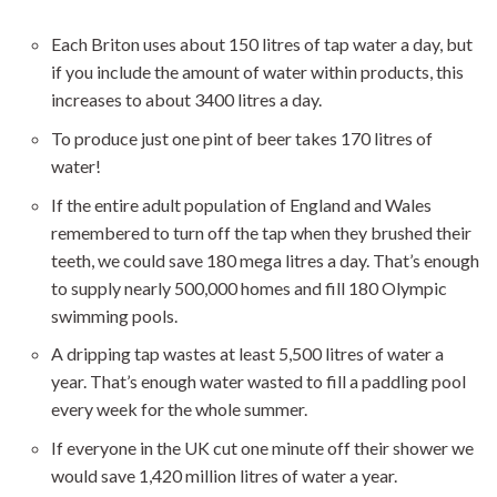
Each Briton uses about 150 litres of tap water a day, but
if you include the amount of water within products, this
increases to about 3400 litres a day.
To produce just one pint of beer takes 170 litres of
water!
If the entire adult population of England and Wales
remembered to turn off the tap when they brushed their
teeth, we could save 180 mega litres a day. That’s enough
to supply nearly 500,000 homes and fill 180 Olympic
swimming pools.
A dripping tap wastes at least 5,500 litres of water a
year. That’s enough water wasted to fill a paddling pool
every week for the whole summer.
If everyone in the UK cut one minute off their shower we
would save 1,420 million litres of water a year.