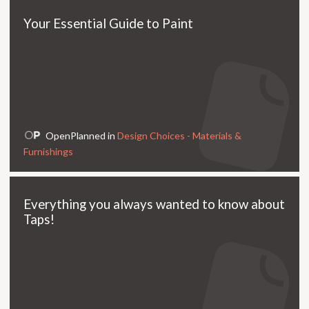
Your Essential Guide to Paint
OpenPlanned in
Design Choices - Materials &
Furnishings
Everything you always wanted to know about
Taps!