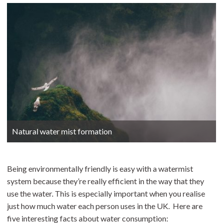
Natural water mist formation
Being environmentally friendly is easy with a watermist
system because they’re really efficient in the way that they
use the water. This is especially important when you realise
just how much water each person uses in the UK. Here are
five interesting facts about water consumption: