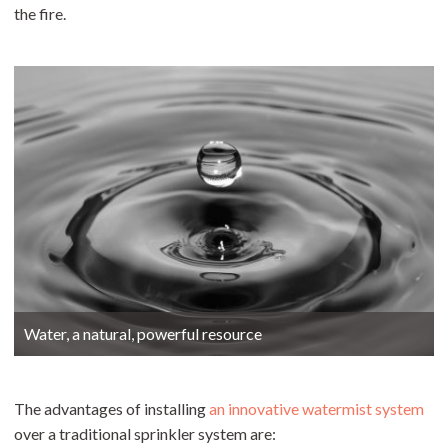
the fire.
Water, a natural, powerful resource
The advantages of installing
an innovative watermist system
over a traditional sprinkler system are: