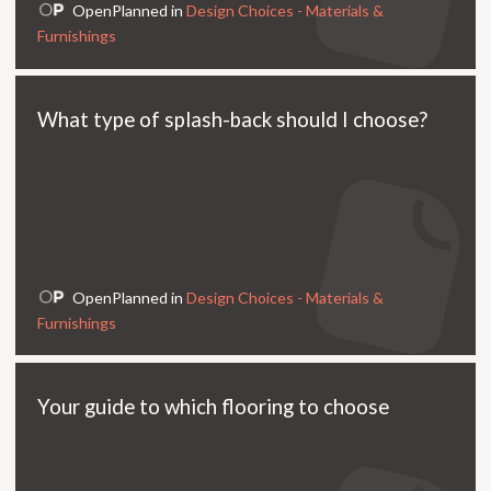
OpenPlanned in
Design Choices - Materials &
Furnishings
What type of splash-back should I choose?
OpenPlanned in
Design Choices - Materials &
Furnishings
Your guide to which flooring to choose