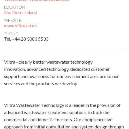
LOCATION:
Northern Ireland
WEBSITE:
www.viltra.co.uk
PHONE:
Tel. +44 28 3083 5533
Viltra - clearly better wastewater technology
Innovation, advanced technology, dedicated customer
support and awareness for our environment are core to our
services and the products we develop.
Viltra Wastewater Technology is a leader in the provision of
advanced wastewater treatment solutions to both the
commercial and domestic markets. Our comprehensive
approach from initial consultation and system design through