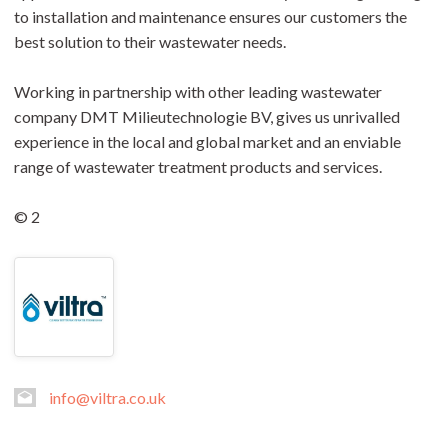
to installation and maintenance ensures our customers the
best solution to their wastewater needs.
Working in partnership with other leading wastewater
company DMT Milieutechnologie BV, gives us unrivalled
experience in the local and global market and an enviable
range of wastewater treatment products and services.
© 2
info@viltra.co.uk