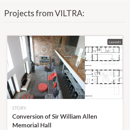
Projects from VILTRA:
STORY:
Conversion of Sir William Allen
Memorial Hall