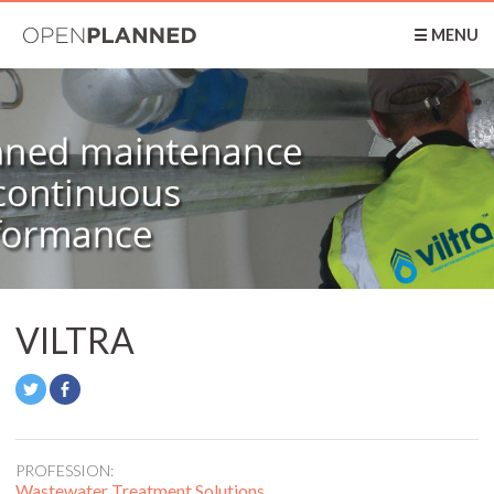
OpenPlanned
☰ MENU
VILTRA
PROFESSION:
Wastewater Treatment Solutions