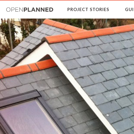
OpenPlanned
PROJECT STORIES
GUI