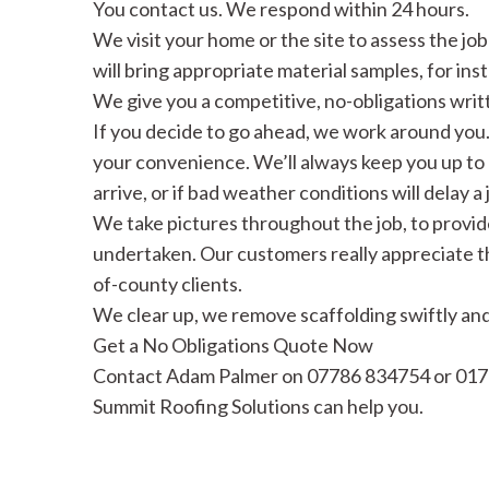
You contact us. We respond within 24 hours.
We visit your home or the site to assess the jo
will bring appropriate material samples, for inst
We give you a competitive, no-obligations writ
If you decide to go ahead, we work around you.
your convenience. We’ll always keep you up to 
arrive, or if bad weather conditions will delay a 
We take pictures throughout the job, to provid
undertaken. Our customers really appreciate this
of-county clients.
We clear up, we remove scaffolding swiftly and 
Get a No Obligations Quote Now
Contact Adam Palmer on 07786 834754 or 017
Summit Roofing Solutions can help you.