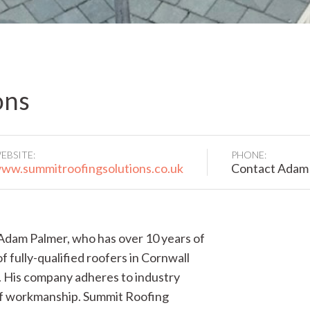
ons
EBSITE:
PHONE:
ww.summitroofingsolutions.co.uk
Contact Adam
Adam Palmer, who has over 10 years of
f fully-qualified roofers in Cornwall
. His company adheres to industry
 of workmanship. Summit Roofing