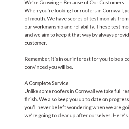
We’re Growing – Because of Our Customers
When you’re looking for roofers in Cornwall, 
of mouth. We have scores of testimonials from 
our workmanship and reliability. These testimon
and we aim to keep it that way by always provid
customer.
Remember, it’s in our interest for you to be a 
convinced you will be.
A Complete Service
Unlike some roofers in Cornwall we take full resp
finish. We also keep you up to date on progres
you’ll never be left wondering when we are goi
we’re going to clear up after ourselves. Here’s