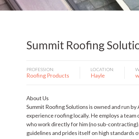
Summit Roofing Soluti
PROFESSION:
LOCATION:
W
Roofing Products
Hayle
w
About Us
Summit Roofing Solutions is owned and run by 
experience roofing locally. He employs a team o
who work directly for him (no sub-contracting)
guidelines and prides itself on high standards