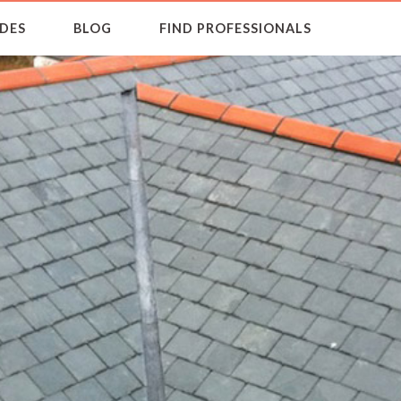
DES
BLOG
FIND PROFESSIONALS