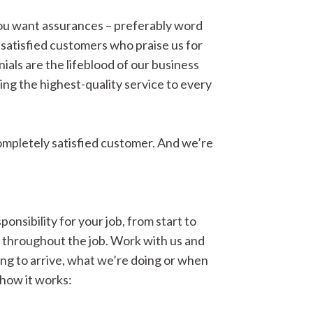
you want assurances – preferably word
satisfied customers who praise us for
ials are the lifeblood of our business
ing the highest-quality service to every
completely satisfied customer. And we’re
onsibility for your job, from start to
s throughout the job. Work with us and
ng to arrive, what we’re doing or when
 how it works: