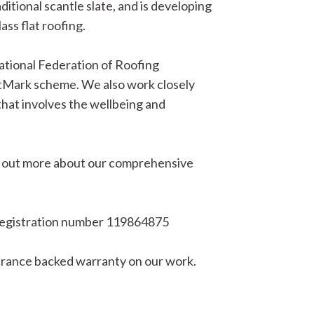
aditional scantle slate, and is developing
ass flat roofing.
ational Federation of Roofing
Mark scheme. We also work closely
that involves the wellbeing and
Find out more about our comprehensive
egistration number 119864875
surance backed warranty on our work.