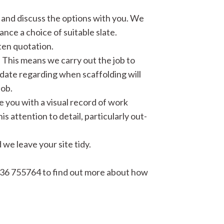
b and discuss the options with you. We
ance a choice of suitable slate.
ten quotation.
 This means we carry out the job to
date regarding when scaffolding will
job.
e you with a visual record of work
 attention to detail, particularly out-
we leave your site tidy.
36 755764 to find out more about how