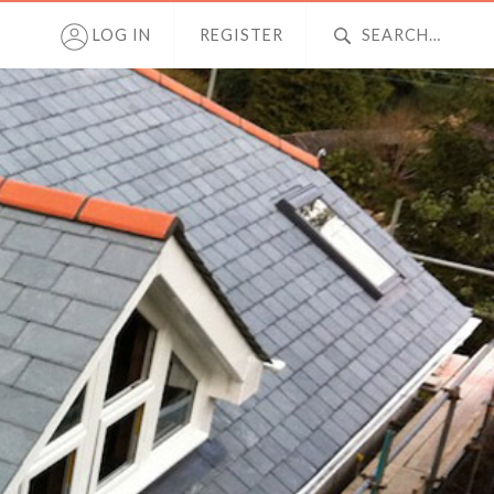
LOG IN
REGISTER