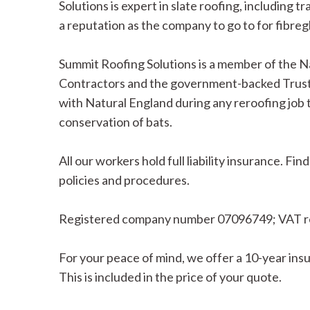
Solutions is expert in slate roofing, including tr
a reputation as the company to go to for fibregl
Summit Roofing Solutions is a member of the N
Contractors and the government-backed Trust
with Natural England during any reroofing job 
conservation of bats.
All our workers hold full liability insurance. 
policies and procedures.
Registered company number 07096749; VAT r
For your peace of mind, we offer a 10-year in
This is included in the price of your quote.