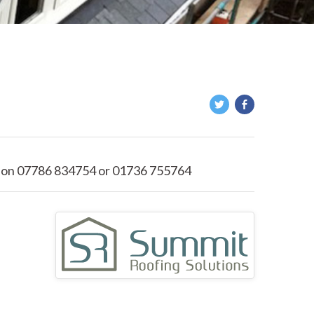
 on 07786 834754 or 01736 755764