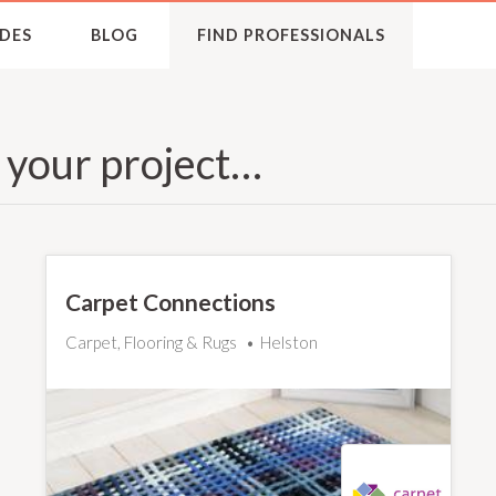
DES
BLOG
FIND PROFESSIONALS
r your project…
Carpet Connections
Carpet, Flooring & Rugs
Helston