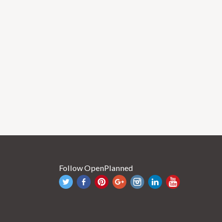
Follow OpenPlanned