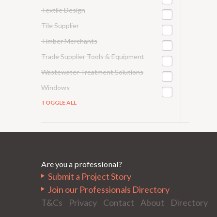
Textile Design
Tile Supplier
Timber Merchants
Trade Supplier Tools & Equipment
Wastewater Treatment Solutions
Windows
TOGGLE ALL
Are you a professional?
Submit a Project Story
Join our Professionals Directory
T&Cs
Privacy
Contact
About
Directory