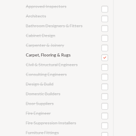
Approved Inspectors
Architects
Bathroom Designers & Fitters
Cabinet Design
Carpenter & Joinery
Carpet, Flooring & Rugs
Civil & Structural Engineers
Consulting Engineers
Design & Build
Domestic Builders
Door Suppliers
Fire Engineer
Fire Suppression Installers
Furniture Fittings