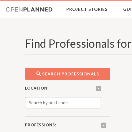
OpenPlanned
PROJECT STORIES
GUI
Find Professionals fo
SEARCH PROFESSIONALS
LOCATION:
PROFESSIONS: