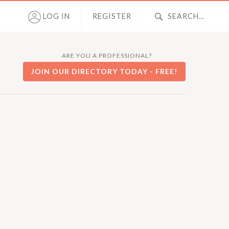
LOG IN
REGISTER
ARE YOU A PROFESSIONAL?
JOIN OUR DIRECTORY TODAY - FREE!