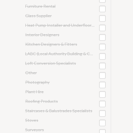
Furniture Rental
Glass Supplier
Heat Pump Installer and Underfloor Heating
Interior Designers
Kitchen Designers & Fitters
LABC (Local Authority Building & Control)
Loft Conversion Specialists
Other
Photography
Plant Hire
Roofing Products
Staircases & Balustrades Specialists
Stoves
Surveyors