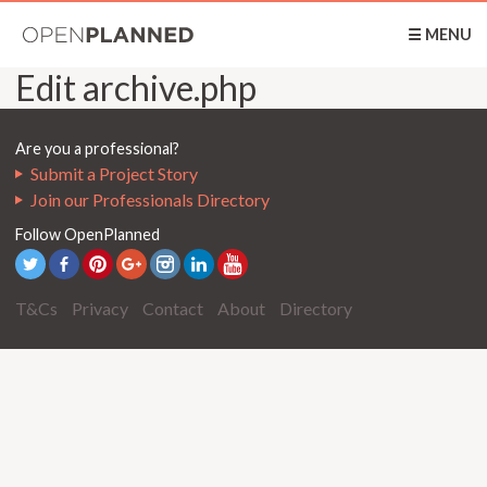
OpenPlanned
☰ MENU
Edit archive.php
Are you a professional?
Submit a Project Story
Join our Professionals Directory
Follow OpenPlanned
T&Cs
Privacy
Contact
About
Directory