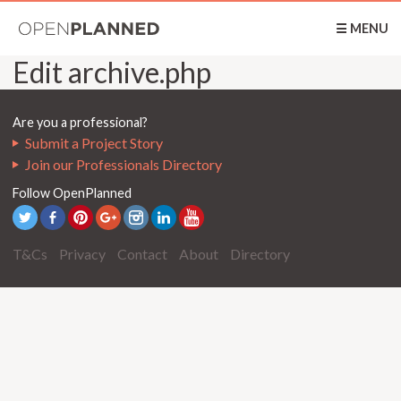
OpenPlanned
☰ MENU
Edit archive.php
Are you a professional?
Submit a Project Story
Join our Professionals Directory
Follow OpenPlanned
T&Cs
Privacy
Contact
About
Directory