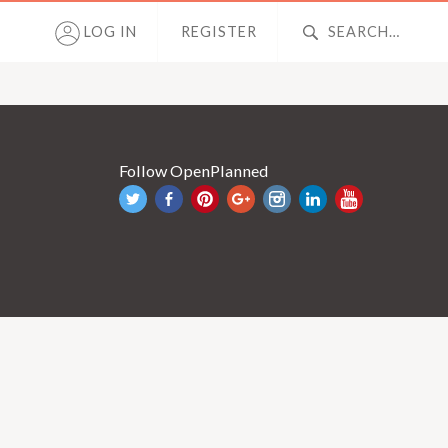
LOG IN
REGISTER
Follow OpenPlanned