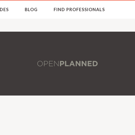
DES
BLOG
FIND PROFESSIONALS