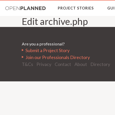
OpenPlanned
PROJECT STORIES
GUI
Edit archive.php
Are you a professional?
Submit a Project Story
Join our Professionals Directory
T&Cs
Privacy
Contact
About
Directory