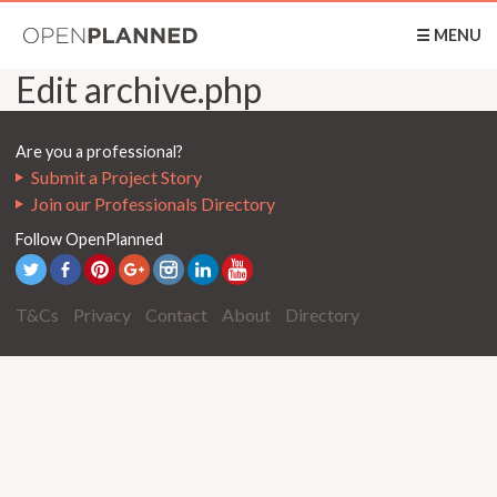
OpenPlanned
☰ MENU
Edit archive.php
Are you a professional?
Submit a Project Story
Join our Professionals Directory
Follow OpenPlanned
T&Cs
Privacy
Contact
About
Directory