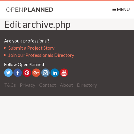
OpenPlanned
☰ MENU
Edit archive.php
Are you a professional?
Submit a Project Story
Join our Professionals Directory
Follow OpenPlanned
T&Cs
Privacy
Contact
About
Directory