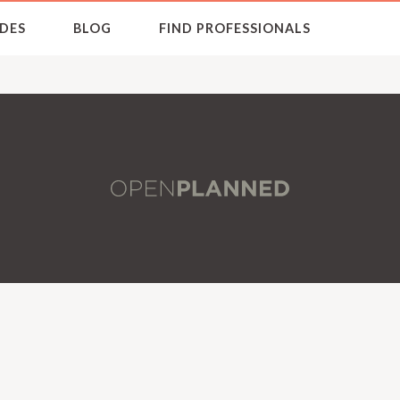
DES
BLOG
FIND PROFESSIONALS