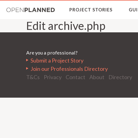
OpenPlanned
PROJECT STORIES
GUI
Edit archive.php
Are you a professional?
Submit a Project Story
Join our Professionals Directory
T&Cs
Privacy
Contact
About
Directory