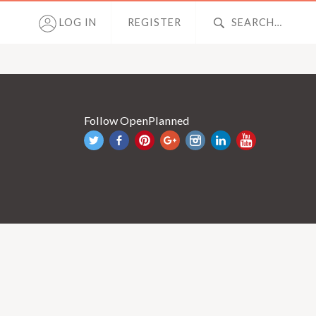
LOG IN
REGISTER
Follow OpenPlanned