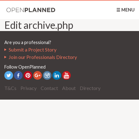
OpenPlanned
☰ MENU
Edit archive.php
Are you a professional?
Submit a Project Story
Join our Professionals Directory
Follow OpenPlanned
T&Cs
Privacy
Contact
About
Directory