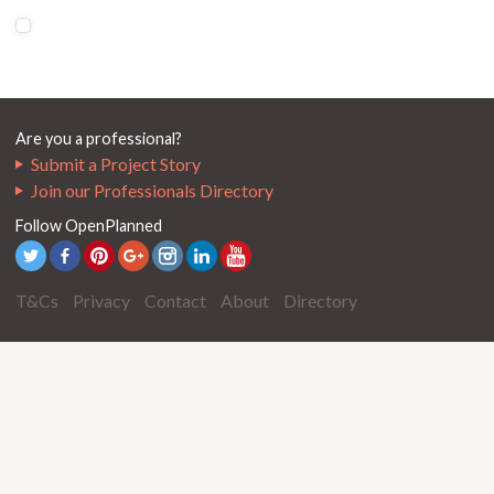
Are you a professional?
Submit a Project Story
Join our Professionals Directory
Follow OpenPlanned
T&Cs
Privacy
Contact
About
Directory