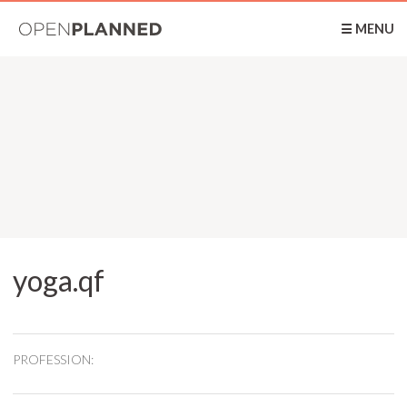
OpenPlanned
☰ MENU
yoga.qf
PROFESSION: