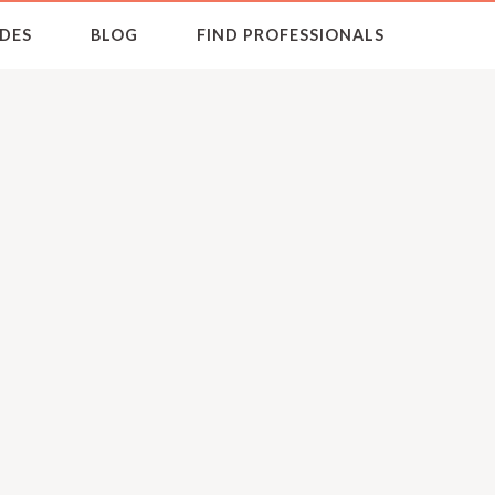
DES
BLOG
FIND PROFESSIONALS