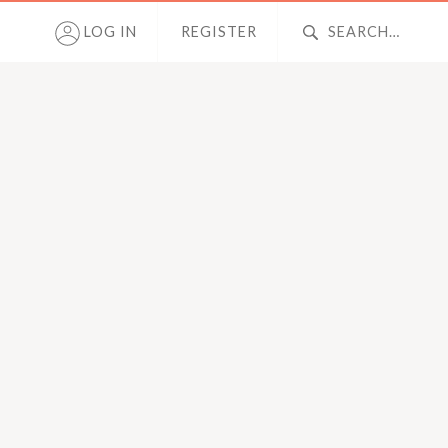
LOG IN
REGISTER