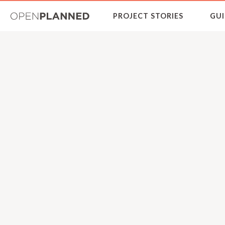
OpenPlanned
PROJECT STORIES
GUI