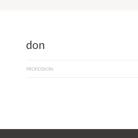
don
PROFESSION: