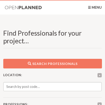
OpenPlanned
☰ MENU
Find Professionals for your
project…
SEARCH PROFESSIONALS
LOCATION:
PROFESSIONS: