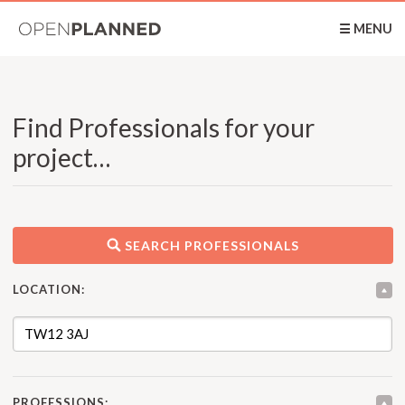
OpenPlanned
☰ MENU
Find Professionals for your
project…
SEARCH PROFESSIONALS
LOCATION:
PROFESSIONS: