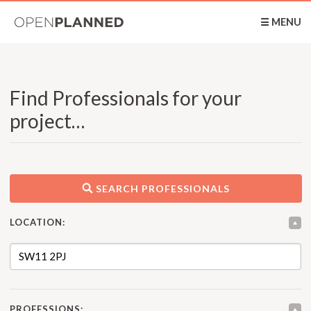
OpenPlanned
☰ MENU
Find Professionals for your
project…
SEARCH PROFESSIONALS
LOCATION:
PROFESSIONS: