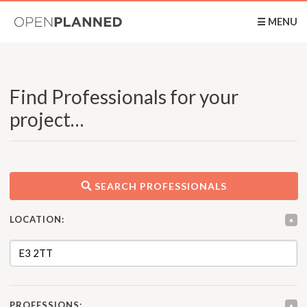
OpenPlanned
☰ MENU
Find Professionals for your
project…
SEARCH PROFESSIONALS
LOCATION:
PROFESSIONS: