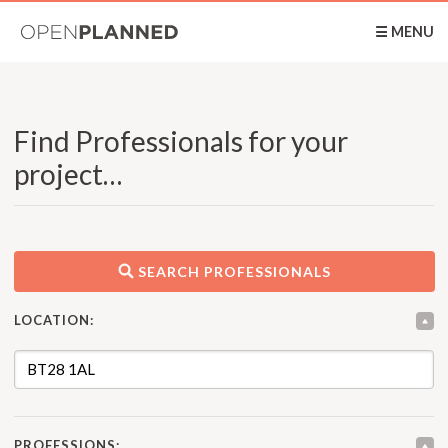
OpenPlanned
☰ MENU
Find Professionals for your
project…
SEARCH PROFESSIONALS
LOCATION:
PROFESSIONS: