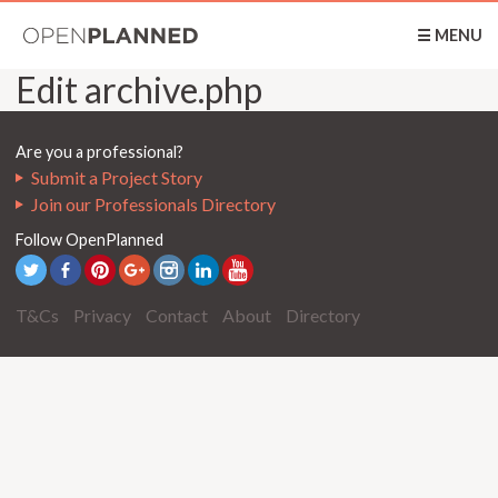
OpenPlanned
☰ MENU
Edit archive.php
Are you a professional?
Submit a Project Story
Join our Professionals Directory
Follow OpenPlanned
T&Cs
Privacy
Contact
About
Directory