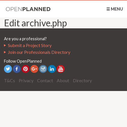
OpenPlanned
☰ MENU
Edit archive.php
Are you a professional?
Submit a Project Story
Join our Professionals Directory
Follow OpenPlanned
T&Cs
Privacy
Contact
About
Directory